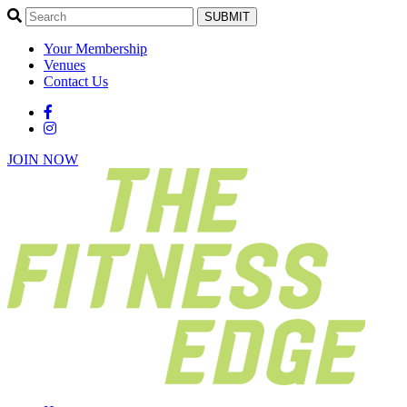
SUBMIT
Your Membership
Venues
Contact Us
JOIN NOW