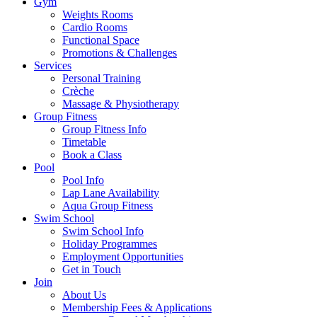
Gym
Weights Rooms
Cardio Rooms
Functional Space
Promotions & Challenges
Services
Personal Training
Crèche
Massage & Physiotherapy
Group Fitness
Group Fitness Info
Timetable
Book a Class
Pool
Pool Info
Lap Lane Availability
Aqua Group Fitness
Swim School
Swim School Info
Holiday Programmes
Employment Opportunities
Get in Touch
Join
About Us
Membership Fees & Applications