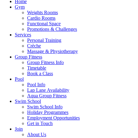
Home
Gym
Weights Rooms
Cardio Rooms
Functional Space
Promotions & Challenges
Services
Personal Training
Crèche
Massage & Physiotherapy
Group Fitness
Group Fitness Info
Timetable
Book a Class
Pool
Pool Info
Lap Lane Availability
Aqua Group Fitness
Swim School
Swim School Info
Holiday Programmes
Employment Opportunities
Get in Touch
Join
About Us