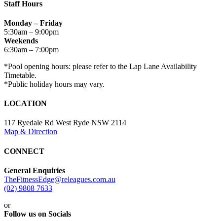
Staff Hours
Monday – Friday
5:30am – 9:00pm
Weekends
6:30am – 7:00pm
*Pool opening hours: please refer to the Lap Lane Availability
Timetable.
*Public holiday hours may vary.
LOCATION
117 Ryedale Rd West Ryde NSW 2114
Map & Direction
CONNECT
General Enquiries
TheFitnessEdge@releagues.com.au
(02) 9808 7633
or
Follow us on Socials