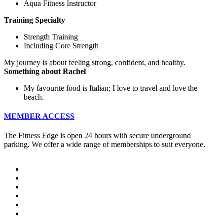
Aqua Fitness Instructor
Training Specialty
Strength Training
Including Core Strength
My journey is about feeling strong, confident, and healthy.
Something about Rachel
My favourite food is Italian; I love to travel and love the
beach.
MEMBER ACCESS
The Fitness Edge is open 24 hours with secure underground
parking. We offer a wide range of memberships to suit everyone.