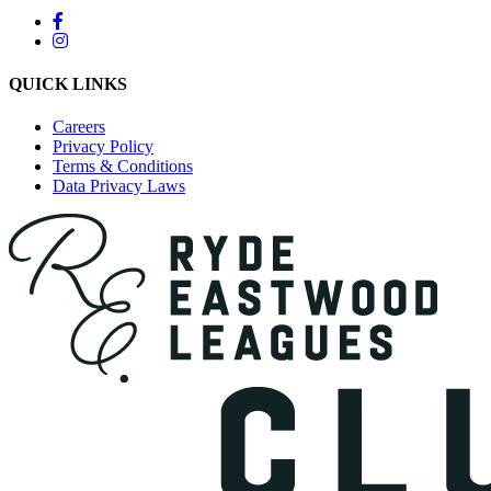
QUICK LINKS
Careers
Privacy Policy
Terms & Conditions
Data Privacy Laws