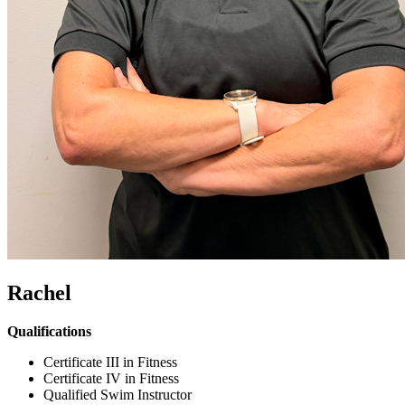
Rachel
Qualifications
Certificate III in Fitness
Certificate IV in Fitness
Qualified Swim Instructor