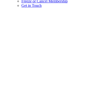
Freeze or Cancel Membership
Get in Touch