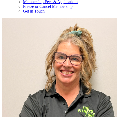
Membership Fees & Applications
Freeze or Cancel Membership
Get in Touch