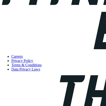
Careers
Privacy Policy
Terms & Conditions
Data Privacy Laws