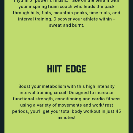
rhythm of powerful music. Take on the terrain with
your inspiring team coach who leads the pack
through hills, flats, mountain peaks, time trials, and
interval training. Discover your athlete within –
sweat and burnt.
HIIT EDGE
Boost your metabolism with this high intensity
interval training circuit! Designed to increase
functional strength, conditioning and cardio fitness
using a variety of movements and work/ rest
periods, you’ll get your total body workout in just 45
minutes!