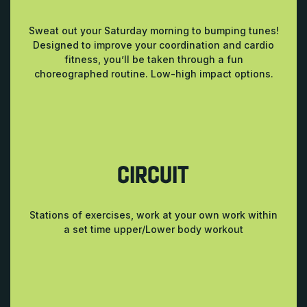
Sweat out your Saturday morning to bumping tunes!
Designed to improve your coordination and cardio
fitness, you’ll be taken through a fun
choreographed routine. Low-high impact options.
CIRCUIT
Stations of exercises, work at your own work within
a set time upper/Lower body workout