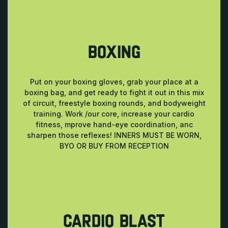
BOXING
Put on your boxing gloves, grab your place at a
boxing bag, and get ready to fight it out in this mix
of circuit, freestyle boxing rounds, and bodyweight
training. Work /our core, increase your cardio
fitness, mprove hand-eye coordination, anc
sharpen those reflexes! INNERS MUST BE WORN,
BYO OR BUY FROM RECEPTION
CARDIO BLAST