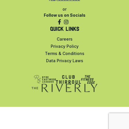
or
Follow us on Socials
QUICK LINKS
Careers
Privacy Policy
Terms & Conditions
Data Privacy Laws