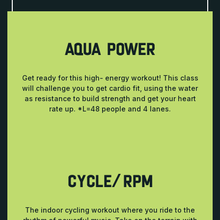
AQUA POWER
Get ready for this high- energy workout! This class
will challenge you to get cardio fit, using the water
as resistance to build strength and get your heart
rate up. *L=48 people and 4 lanes.
CYCLE/RPM
The indoor cycling workout where you ride to the