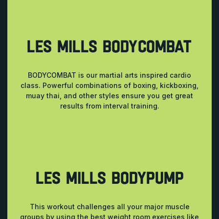
LES MILLS BODYCOMBAT
BODYCOMBAT is our martial arts inspired cardio
class. Powerful combinations of boxing, kickboxing,
muay thai, and other styles ensure you get great
results from interval training.
LES MILLS BODYPUMP
This workout challenges all your major muscle
groups by using the best weight room exercises like