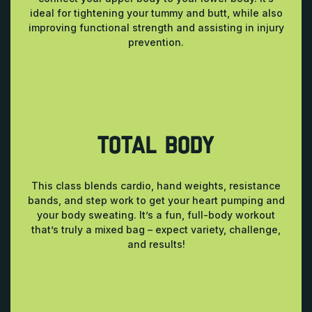
ideal for tightening your tummy and butt, while also
improving functional strength and assisting in injury
prevention.
TOTAL BODY
This class blends cardio, hand weights, resistance
bands, and step work to get your heart pumping and
your body sweating. It’s a fun, full-body workout
that’s truly a mixed bag – expect variety, challenge,
and results!