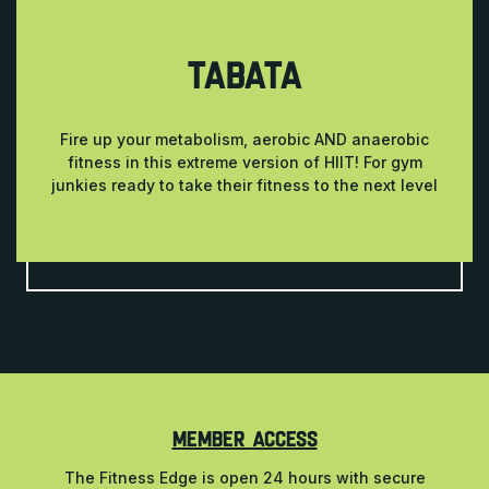
TABATA
Fire up your metabolism, aerobic AND anaerobic
fitness in this extreme version of HIIT! For gym
junkies ready to take their fitness to the next level
MEMBER ACCESS
The Fitness Edge is open 24 hours with secure