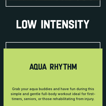
LOW INTENSITY
AQUA RHYTHM
Grab your aqua buddies and have fun during this
simple and gentle full-body workout ideal for first-
timers, seniors, or those rehabilitating from injury.