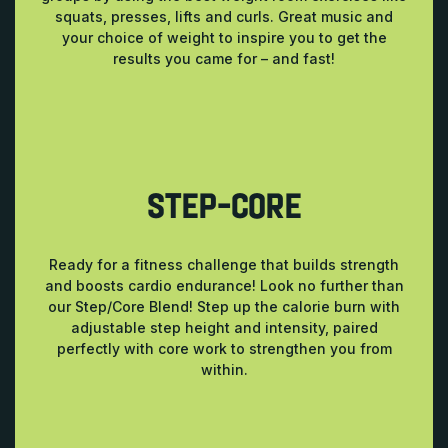
squats, presses, lifts and curls. Great music and
your choice of weight to inspire you to get the
results you came for – and fast!
STEP-CORE
Ready for a fitness challenge that builds strength
and boosts cardio endurance! Look no further than
our Step/Core Blend! Step up the calorie burn with
adjustable step height and intensity, paired
perfectly with core work to strengthen you from
within.