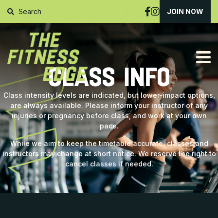
SUBMIT
JOIN NOW
CLASS INFO
Class intensity levels are indicated, but lower-impact options,
are always available. Please inform your instructor of any
injuries or pregnancy before class, and work at your own
pace.
While we aim to keep the timetable accurate, classes and
instructors may change at short notice. We reserve the right to
cancel classes if needed.