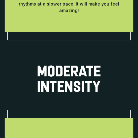
rhythms at a slower pace. It will make you feel
amazing!
MODERATE
INTENSITY