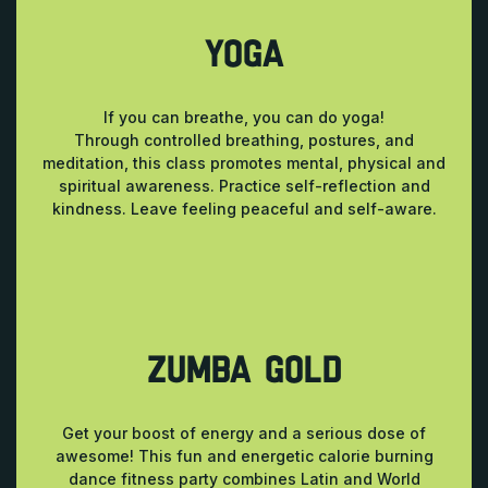
YOGA
If you can breathe, you can do yoga!
Through controlled breathing, postures, and
meditation, this class promotes mental, physical and
spiritual awareness. Practice self-reflection and
kindness. Leave feeling peaceful and self-aware.
ZUMBA GOLD
Get your boost of energy and a serious dose of
awesome! This fun and energetic calorie burning
dance fitness party combines Latin and World