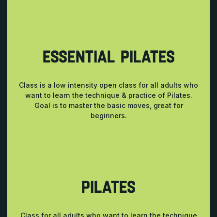
ESSENTIAL PILATES
Class is a low intensity open class for all adults who
want to learn the technique & practice of Pilates.
Goal is to master the basic moves, great for
beginners.
PILATES
Class for all adults who want to learn the technique