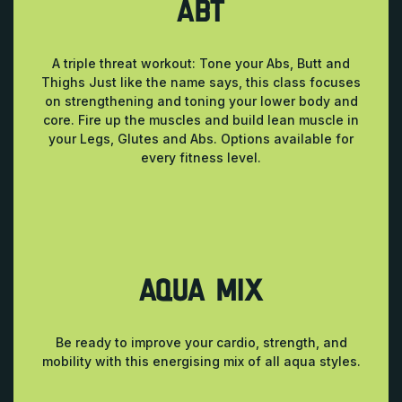
ABT
A triple threat workout: Tone your Abs, Butt and
Thighs Just like the name says, this class focuses
on strengthening and toning your lower body and
core. Fire up the muscles and build lean muscle in
your Legs, Glutes and Abs. Options available for
every fitness level.
AQUA MIX
Be ready to improve your cardio, strength, and
mobility with this energising mix of all aqua styles.