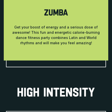
ZUMBA
Get your boost of energy and a serious dose of
awesome! This fun and energetic calorie-burning
dance fitness party combines Latin and World
rhythms and will make you feel amazing!
HIGH INTENSITY