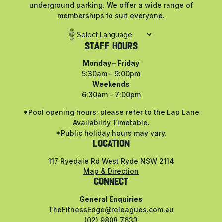
underground parking. We offer a wide range of
memberships to suit everyone.
Staff Hours
Monday – Friday
5:30am – 9:00pm
Weekends
6:30am – 7:00pm
*Pool opening hours: please refer to the Lap Lane
Availability Timetable.
*Public holiday hours may vary.
LOCATION
117 Ryedale Rd West Ryde NSW 2114
Map & Direction
CONNECT
General Enquiries
TheFitnessEdge@releagues.com.au
(02) 9808 7633