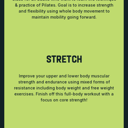
& practice of Pilates. Goal is to increase strength
and flexibility using whole body movement to
maintain mobility going forward.
STRETCH
Improve your upper and lower body muscular
strength and endurance using mixed forms of
resistance including body weight and free weight
exercises. Finish off this full-body workout with a
focus on core strength!