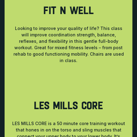
FIT N WELL
Looking to improve your quality of life? This class
will improve coordination strength, balance,
reflexes, and flexibility in this gentle full-body
workout. Great for mixed fitness levels – from post
rehab to good functioning mobility. Chairs are used
in class.
LES MILLS CORE
LES MILLS CORE is a 50 minute core training workout
that hones in on the torso and sling muscles that
connect your upper body to your lower body. It’s