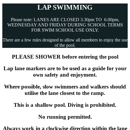
LAP SWIMMING
Please note: LANES ARE CLOSED 3.30pm TO 6.00pm,
WEDNESDAY AND FRIDAY DURING SCHOOL TERMS
FOR SWIM SCHOOL USE ONLY.
There are a few rules designed to allow all members to enjoy the use
of the pool.
PLEASE SHOWER before entering the pool
Lap lane markers are to be used as a guide for your
own safety and enjoyment.
Where possible, slow swimmers and walkers should
utilise the lane closest to the ramp.
This is a shallow pool. Diving is prohibited.
No running permitted.
Always work in a clockwise direction within the lane