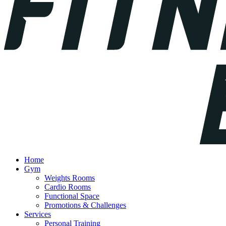
Home
Gym
Weights Rooms
Cardio Rooms
Functional Space
Promotions & Challenges
Services
Personal Training