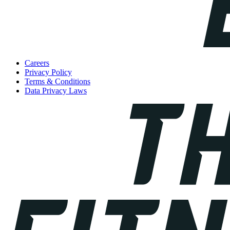
Careers
Privacy Policy
Terms & Conditions
Data Privacy Laws