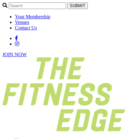
SUBMIT
Your Membership
Venues
Contact Us
JOIN NOW