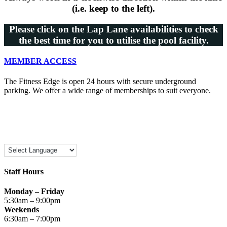
(i.e. keep to the left).
Please click on the Lap Lane availabilities to check
the best time for you to utilise the pool facility.
MEMBER ACCESS
The Fitness Edge is open 24 hours with secure underground
parking. We offer a wide range of memberships to suit everyone.
Staff Hours
Monday – Friday
5:30am – 9:00pm
Weekends
6:30am – 7:00pm