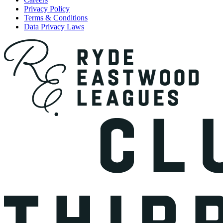
Privacy Policy
Terms & Conditions
Data Privacy Laws