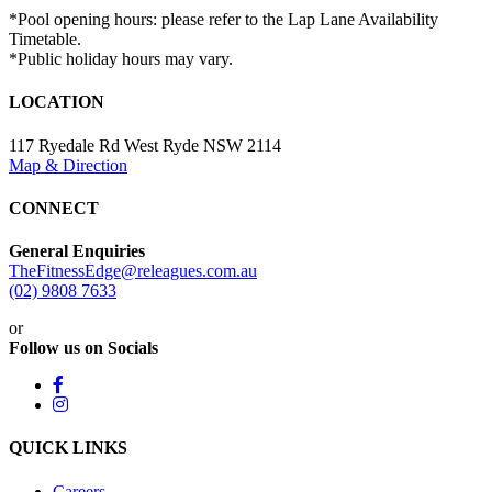
*Pool opening hours: please refer to the Lap Lane Availability
Timetable.
*Public holiday hours may vary.
LOCATION
117 Ryedale Rd West Ryde NSW 2114
Map & Direction
CONNECT
General Enquiries
TheFitnessEdge@releagues.com.au
(02) 9808 7633
or
Follow us on Socials
QUICK LINKS
Careers