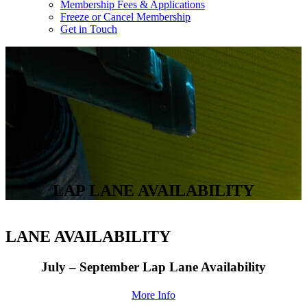
Membership Fees & Applications
Freeze or Cancel Membership
Get in Touch
LAP LANE AVAILABILITY
LANE AVAILABILITY
July – September Lap Lane Availability
More Info