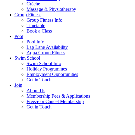
Crèche
Massage & Physiotherapy
Group Fitness
Group Fitness Info
Timetable
Book a Class
Pool
Pool Info
Lap Lane Availability
Aqua Group Fitness
Swim School
Swim School Info
Holiday Programmes
Employment Opportunities
Get in Touch
Join
About Us
Membership Fees & Applications
Freeze or Cancel Membership
Get in Touch