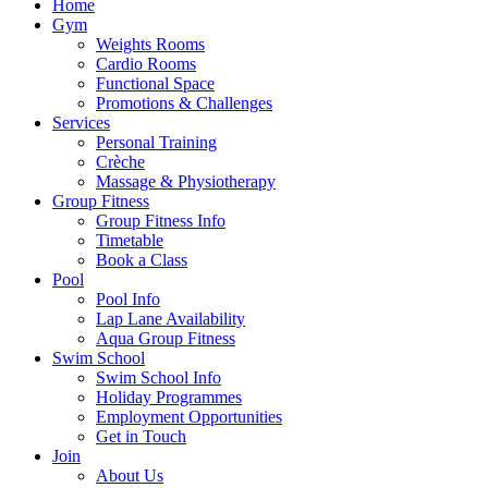
Home
Gym
Weights Rooms
Cardio Rooms
Functional Space
Promotions & Challenges
Services
Personal Training
Crèche
Massage & Physiotherapy
Group Fitness
Group Fitness Info
Timetable
Book a Class
Pool
Pool Info
Lap Lane Availability
Aqua Group Fitness
Swim School
Swim School Info
Holiday Programmes
Employment Opportunities
Get in Touch
Join
About Us