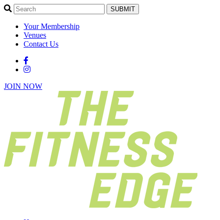
SUBMIT
Your Membership
Venues
Contact Us
JOIN NOW