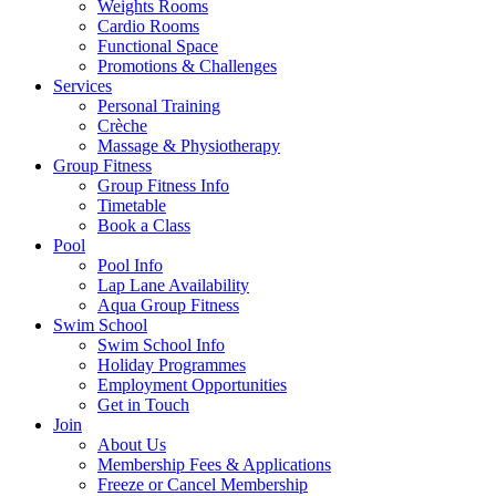
Weights Rooms
Cardio Rooms
Functional Space
Promotions & Challenges
Services
Personal Training
Crèche
Massage & Physiotherapy
Group Fitness
Group Fitness Info
Timetable
Book a Class
Pool
Pool Info
Lap Lane Availability
Aqua Group Fitness
Swim School
Swim School Info
Holiday Programmes
Employment Opportunities
Get in Touch
Join
About Us
Membership Fees & Applications
Freeze or Cancel Membership