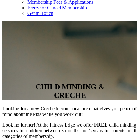
Membership Fees & Applications
Freeze or Cancel Membership
Get in Touch
CHILD MINDING &
CRECHE
Looking for a new Creche in your local area that gives you peace of
mind about the kids while you work out?
Look no further! At the Fitness Edge we offer
FREE
child minding
services for children between 3 months and 5 years for parents in all
categories of membership.