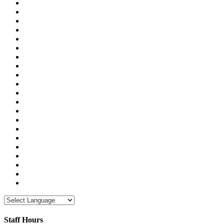
Staff Hours