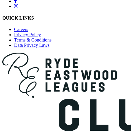
QUICK LINKS
Careers
Privacy Policy
Terms & Conditions
Data Privacy Laws