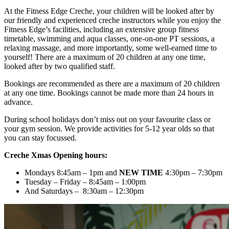
At the Fitness Edge Creche, your children will be looked after by
our friendly and experienced creche instructors while you enjoy the
Fitness Edge’s facilities, including an extensive group fitness
timetable, swimming and aqua classes, one-on-one PT sessions, a
relaxing massage, and more importantly, some well-earned time to
yourself! There are a maximum of 20 children at any one time,
looked after by two qualified staff.
Bookings are recommended as there are a maximum of 20 children
at any one time. Bookings cannot be made more than 24 hours in
advance.
During school holidays don’t miss out on your favourite class or
your gym session. We provide activities for 5-12 year olds so that
you can stay focussed.
Creche Xmas Opening hours:
Mondays 8:45am – 1pm and
NEW TIME
4:30pm – 7:30pm
Tuesday – Friday – 8:45am – 1:00pm
And Saturdays – 8:30am – 12:30pm