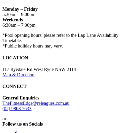
Monday – Friday
5:30am – 9:00pm
Weekends
6:30am – 7:00pm
*Pool opening hours: please refer to the Lap Lane Availability
Timetable.
*Public holiday hours may vary.
LOCATION
117 Ryedale Rd West Ryde NSW 2114
Map & Direction
CONNECT
General Enquiries
TheFitnessEdge@releagues.com.au
(02) 9808 7633
or
Follow us on Socials