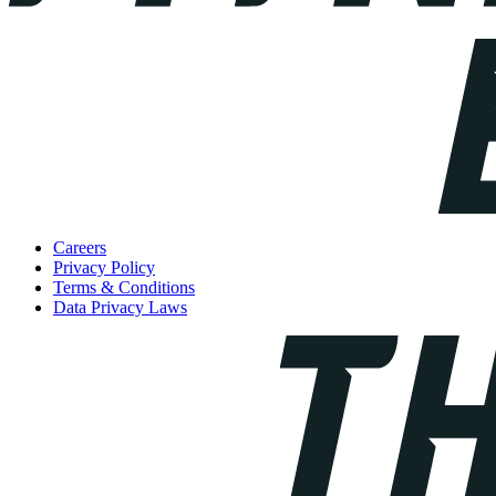
Careers
Privacy Policy
Terms & Conditions
Data Privacy Laws