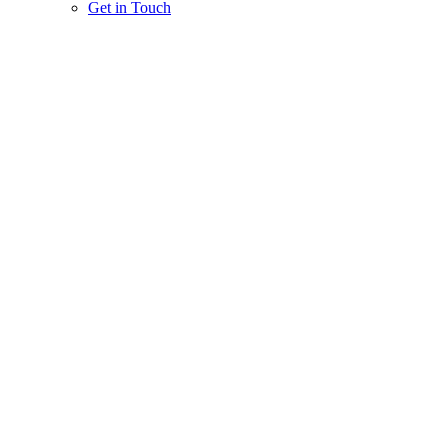
Get in Touch