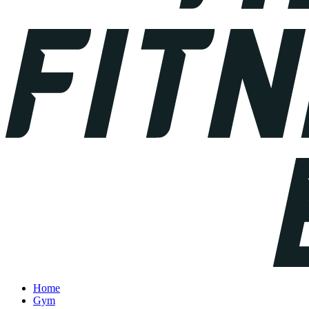
Home
Gym