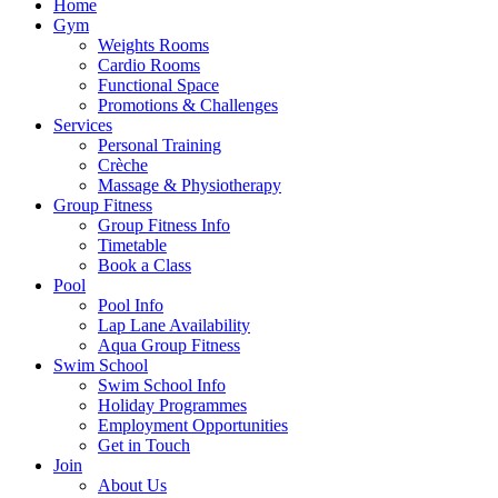
Home
Gym
Weights Rooms
Cardio Rooms
Functional Space
Promotions & Challenges
Services
Personal Training
Crèche
Massage & Physiotherapy
Group Fitness
Group Fitness Info
Timetable
Book a Class
Pool
Pool Info
Lap Lane Availability
Aqua Group Fitness
Swim School
Swim School Info
Holiday Programmes
Employment Opportunities
Get in Touch
Join
About Us