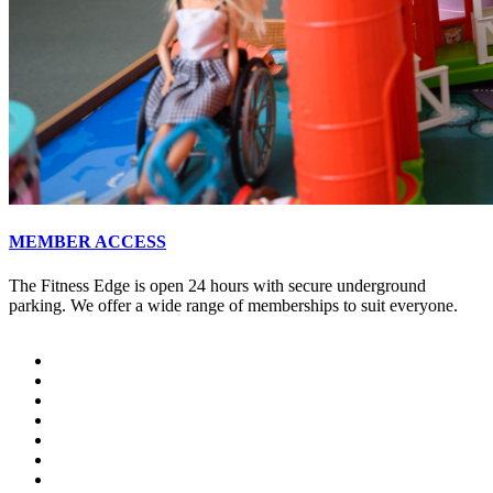
MEMBER ACCESS
The Fitness Edge is open 24 hours with secure underground
parking. We offer a wide range of memberships to suit everyone.