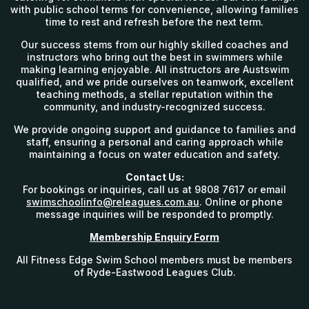
with public school terms for convenience, allowing families
time to rest and refresh before the next term.
Our success stems from our highly skilled coaches and
instructors who bring out the best in swimmers while
making learning enjoyable. All instructors are Austswim
qualified, and we pride ourselves on teamwork, excellent
teaching methods, a stellar reputation within the
community, and industry-recognized success.
We provide ongoing support and guidance to families and
staff, ensuring a personal and caring approach while
maintaining a focus on water education and safety.
Contact Us:
For bookings or inquiries, call us at 9808 7617 or email
swimschoolinfo@releagues.com.au
. Online or phone
message inquiries will be responded to promptly.
Membership Enquiry Form
All Fitness Edge Swim School members must be members
of Ryde-Eastwood Leagues Club.