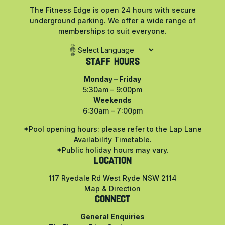
The Fitness Edge is open 24 hours with secure
underground parking. We offer a wide range of
memberships to suit everyone.
Staff Hours
Monday – Friday
5:30am – 9:00pm
Weekends
6:30am – 7:00pm
*Pool opening hours: please refer to the Lap Lane
Availability Timetable.
*Public holiday hours may vary.
LOCATION
117 Ryedale Rd West Ryde NSW 2114
Map & Direction
CONNECT
General Enquiries