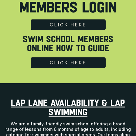
MEMBERS LOGIN
CLICK HERE
SWIM SCHOOL MEMBERS
Online How To Guide
CLICK HERE
LAP LANE AVAILABILITY & LAP
SWIMMING
We are a family-friendly swim school offering a broad
range of lessons from 6 months of age to adults, including
catering for swimmers with special needs. Our terms align