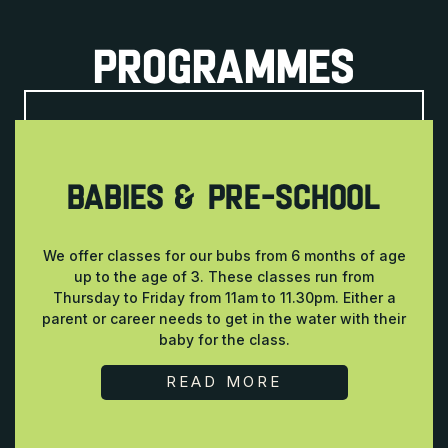
PROGRAMMES
BABIES & PRE-SCHOOL
We offer classes for our bubs from 6 months of age
up to the age of 3. These classes run from
Thursday to Friday from 11am to 11.30pm. Either a
parent or career needs to get in the water with their
baby for the class.
READ MORE