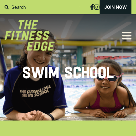
SUBMIT
JOIN NOW
SWIM SCHOOL