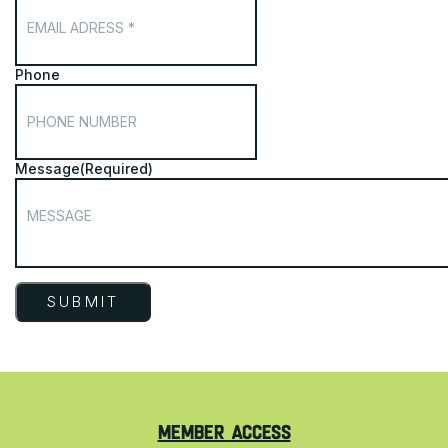
Phone
Message
(Required)
MEMBER ACCESS