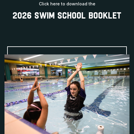
Click here to download the
2026 SWIM SCHOOL BOOKLET