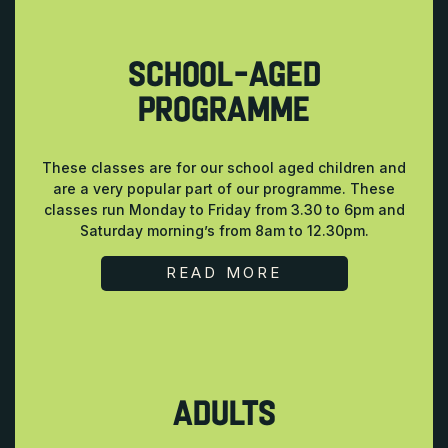
SCHOOL-AGED
PROGRAMME
These classes are for our school aged children and
are a very popular part of our programme. These
classes run Monday to Friday from 3.30 to 6pm and
Saturday morning’s from 8am to 12.30pm.
READ MORE
ADULTS