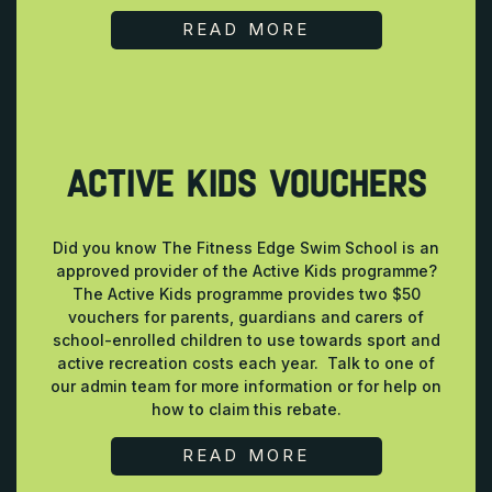
READ MORE
ACTIVE KIDS VOUCHERS
Did you know The Fitness Edge Swim School is an
approved provider of the Active Kids programme?
The Active Kids programme provides two $50
vouchers for parents, guardians and carers of
school-enrolled children to use towards sport and
active recreation costs each year. Talk to one of
our admin team for more information or for help on
how to claim this rebate.
READ MORE