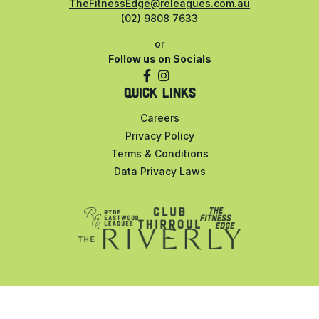
TheFitnessEdge@releagues.com.au
(02) 9808 7633
or
Follow us on Socials
QUICK LINKS
Careers
Privacy Policy
Terms & Conditions
Data Privacy Laws