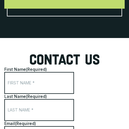
CONTACT US
First Name
(Required)
Last Name
(Required)
Email
(Required)