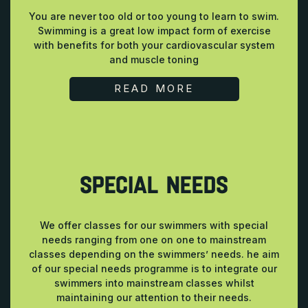
You are never too old or too young to learn to swim.
Swimming is a great low impact form of exercise
with benefits for both your cardiovascular system
and muscle toning
READ MORE
SPECIAL NEEDS
We offer classes for our swimmers with special
needs ranging from one on one to mainstream
classes depending on the swimmers’ needs. he aim
of our special needs programme is to integrate our
swimmers into mainstream classes whilst
maintaining our attention to their needs.