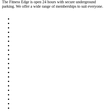
The Fitness Edge is open 24 hours with secure underground
parking. We offer a wide range of memberships to suit everyone.