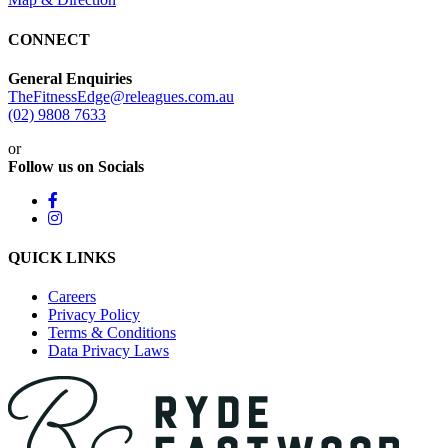
CONNECT
General Enquiries
TheFitnessEdge@releagues.com.au
(02) 9808 7633
or
Follow us on Socials
QUICK LINKS
Careers
Privacy Policy
Terms & Conditions
Data Privacy Laws