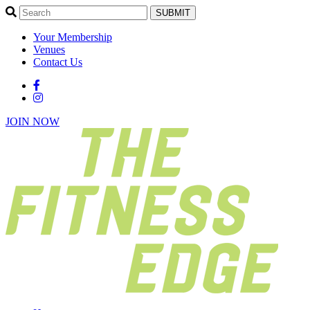
SUBMIT
Your Membership
Venues
Contact Us
JOIN NOW