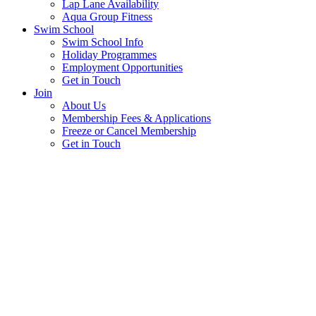
Lap Lane Availability
Aqua Group Fitness
Swim School
Swim School Info
Holiday Programmes
Employment Opportunities
Get in Touch
Join
About Us
Membership Fees & Applications
Freeze or Cancel Membership
Get in Touch