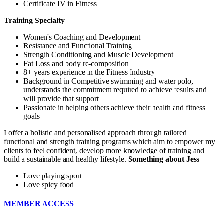
Certificate IV in Fitness
Training Specialty
Women's Coaching and Development
Resistance and Functional Training
Strength Conditioning and Muscle Development
Fat Loss and body re-composition
8+ years experience in the Fitness Industry
Background in Competitive swimming and water polo,
understands the commitment required to achieve results and
will provide that support
Passionate in helping others achieve their health and fitness
goals
I offer a holistic and personalised approach through tailored
functional and strength training programs which aim to empower my
clients to feel confident, develop more knowledge of training and
build a sustainable and healthy lifestyle.
Something about Jess
Love playing sport
Love spicy food
MEMBER ACCESS