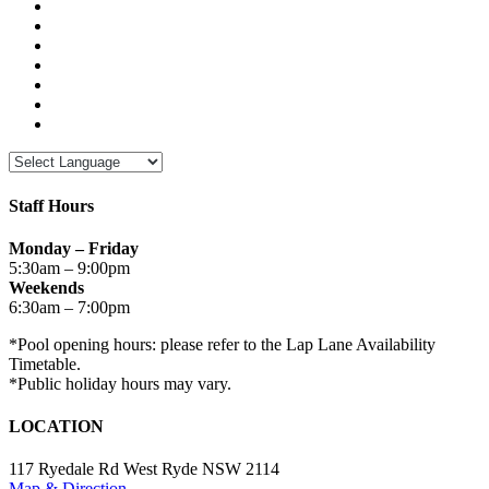
Staff Hours
Monday – Friday
5:30am – 9:00pm
Weekends
6:30am – 7:00pm
*Pool opening hours: please refer to the Lap Lane Availability
Timetable.
*Public holiday hours may vary.
LOCATION
117 Ryedale Rd West Ryde NSW 2114
Map & Direction