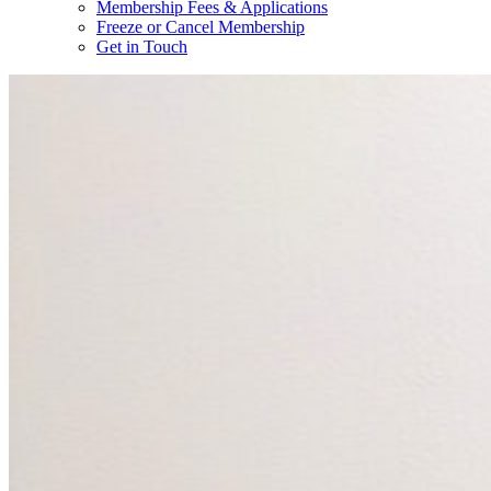
Membership Fees & Applications
Freeze or Cancel Membership
Get in Touch