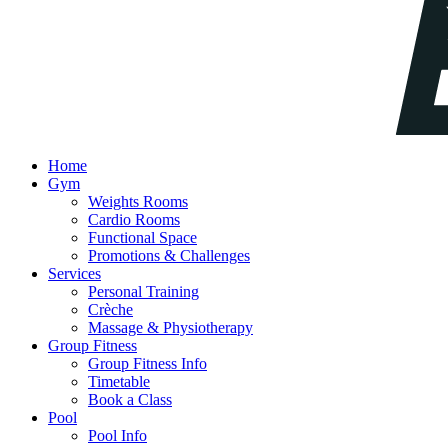
Home
Gym
Weights Rooms
Cardio Rooms
Functional Space
Promotions & Challenges
Services
Personal Training
Crèche
Massage & Physiotherapy
Group Fitness
Group Fitness Info
Timetable
Book a Class
Pool
Pool Info