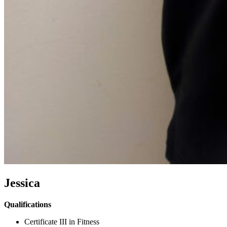
Jessica
Qualifications
Certificate III in Fitness