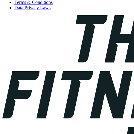
Terms & Conditions
Data Privacy Laws