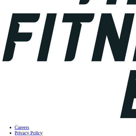
Careers
Privacy Policy