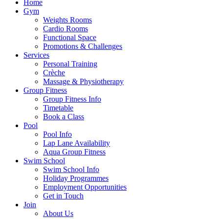
Home
Gym
Weights Rooms
Cardio Rooms
Functional Space
Promotions & Challenges
Services
Personal Training
Crèche
Massage & Physiotherapy
Group Fitness
Group Fitness Info
Timetable
Book a Class
Pool
Pool Info
Lap Lane Availability
Aqua Group Fitness
Swim School
Swim School Info
Holiday Programmes
Employment Opportunities
Get in Touch
Join
About Us