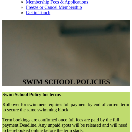
Membership Fees & Applications
Freeze or Cancel Membership
Get in Touch
SWIM SCHOOL POLICIES
Swim School Policy for terms
Roll over for swimmers requires full payment by end of current term
to secure the same swimming block.
Term bookings are confirmed once full fees are paid by the full
payment Deadline. Any unpaid spots will be released and will need
to be rebooked online before the term starts.