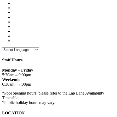
Staff Hours
Monday – Friday
5:30am – 9:00pm
Weekends
6:30am – 7:00pm
*Pool opening hours: please refer to the Lap Lane Availability
Timetable.
*Public holiday hours may vary.
LOCATION