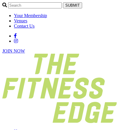
SUBMIT
Your Membership
Venues
Contact Us
JOIN NOW