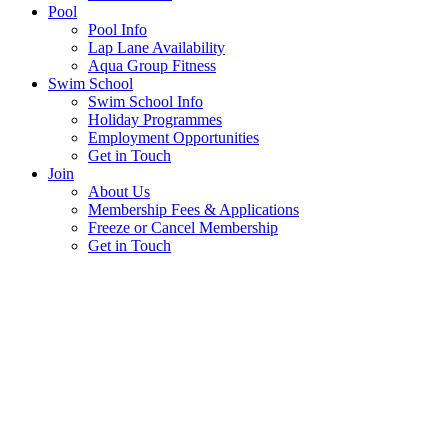
Pool
Pool Info
Lap Lane Availability
Aqua Group Fitness
Swim School
Swim School Info
Holiday Programmes
Employment Opportunities
Get in Touch
Join
About Us
Membership Fees & Applications
Freeze or Cancel Membership
Get in Touch