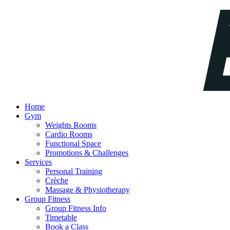
Home
Gym
Weights Rooms
Cardio Rooms
Functional Space
Promotions & Challenges
Services
Personal Training
Crèche
Massage & Physiotherapy
Group Fitness
Group Fitness Info
Timetable
Book a Class