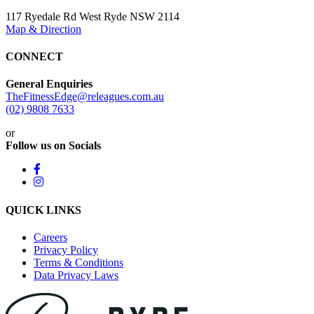
117 Ryedale Rd West Ryde NSW 2114
Map & Direction
CONNECT
General Enquiries
TheFitnessEdge@releagues.com.au
(02) 9808 7633
or
Follow us on Socials
QUICK LINKS
Careers
Privacy Policy
Terms & Conditions
Data Privacy Laws