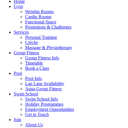
Home
Gym
Weights Rooms
Cardio Rooms
Functional Space
Promotions & Challenges
Services
Personal Training
Crèche
Massage & Physiotherapy
Group Fitness
Group Fitness Info
Timetable
Book a Class
Pool
Pool Info
Lap Lane Availability
Aqua Group Fitness
Swim School
Swim School Info
Holiday Programmes
Employment Opportunities
Get in Touch
Join
About Us