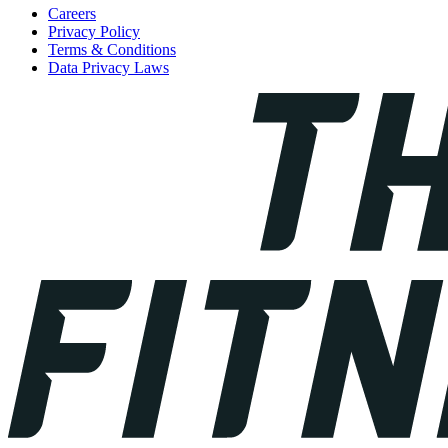
Careers
Privacy Policy
Terms & Conditions
Data Privacy Laws