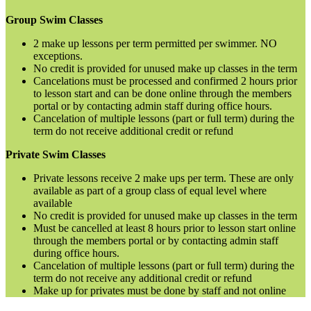
Group Swim Classes
2 make up lessons per term permitted per swimmer. NO
exceptions.
No credit is provided for unused make up classes in the term
Cancelations must be processed and confirmed 2 hours prior
to lesson start and can be done online through the members
portal or by contacting admin staff during office hours.
Cancelation of multiple lessons (part or full term) during the
term do not receive additional credit or refund
Private Swim Classes
Private lessons receive 2 make ups per term. These are only
available as part of a group class of equal level where
available
No credit is provided for unused make up classes in the term
Must be cancelled at least 8 hours prior to lesson start online
through the members portal or by contacting admin staff
during office hours.
Cancelation of multiple lessons (part or full term) during the
term do not receive any additional credit or refund
Make up for privates must be done by staff and not online