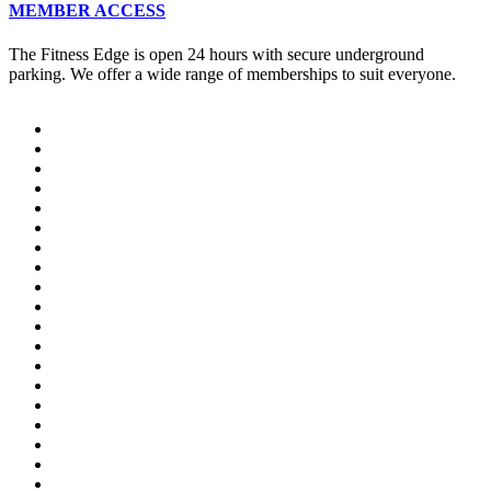
MEMBER ACCESS
The Fitness Edge is open 24 hours with secure underground
parking. We offer a wide range of memberships to suit everyone.