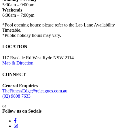
5:30am – 9:00pm
Weekends
6:30am – 7:00pm
*Pool opening hours: please refer to the Lap Lane Availability
Timetable.
*Public holiday hours may vary.
LOCATION
117 Ryedale Rd West Ryde NSW 2114
Map & Direction
CONNECT
General Enquiries
TheFitnessEdge@releagues.com.au
(02) 9808 7633
or
Follow us on Socials