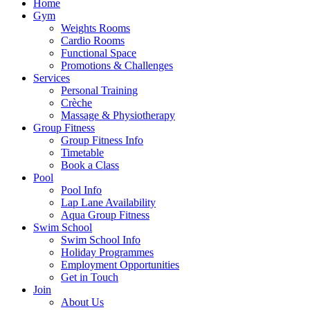
Home
Gym
Weights Rooms
Cardio Rooms
Functional Space
Promotions & Challenges
Services
Personal Training
Crèche
Massage & Physiotherapy
Group Fitness
Group Fitness Info
Timetable
Book a Class
Pool
Pool Info
Lap Lane Availability
Aqua Group Fitness
Swim School
Swim School Info
Holiday Programmes
Employment Opportunities
Get in Touch
Join
About Us