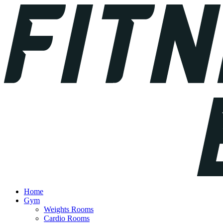
Home
Gym
Weights Rooms
Cardio Rooms