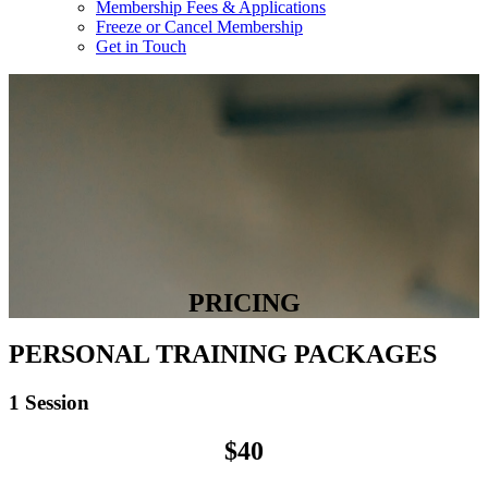
Membership Fees & Applications
Freeze or Cancel Membership
Get in Touch
PRICING
PERSONAL TRAINING PACKAGES
1 Session
$40