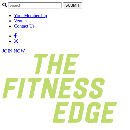
SUBMIT
Your Membership
Venues
Contact Us
JOIN NOW