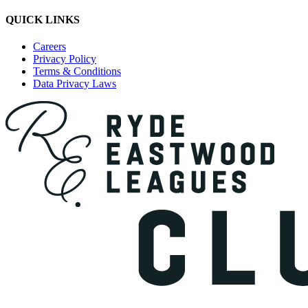
QUICK LINKS
Careers
Privacy Policy
Terms & Conditions
Data Privacy Laws