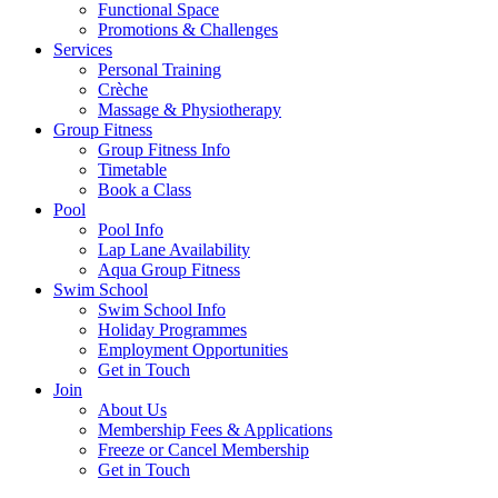
Functional Space
Promotions & Challenges
Services
Personal Training
Crèche
Massage & Physiotherapy
Group Fitness
Group Fitness Info
Timetable
Book a Class
Pool
Pool Info
Lap Lane Availability
Aqua Group Fitness
Swim School
Swim School Info
Holiday Programmes
Employment Opportunities
Get in Touch
Join
About Us
Membership Fees & Applications
Freeze or Cancel Membership
Get in Touch