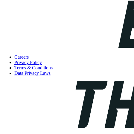
Careers
Privacy Policy
Terms & Conditions
Data Privacy Laws