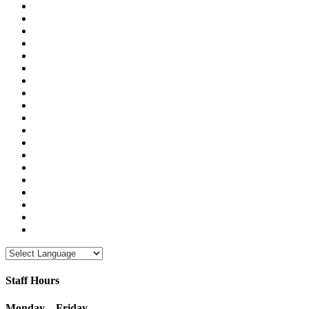
Staff Hours
Monday – Friday