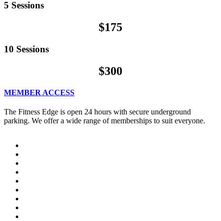
5 Sessions
$175
10 Sessions
$300
MEMBER ACCESS
The Fitness Edge is open 24 hours with secure underground
parking. We offer a wide range of memberships to suit everyone.