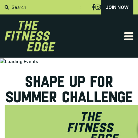
SUBMIT
JOIN NOW
SHAPE UP FOR
SUMMER CHALLENGE