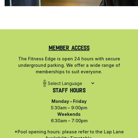
MEMBER ACCESS
The Fitness Edge is open 24 hours with secure
underground parking. We offer a wide range of
memberships to suit everyone.
Staff Hours
Monday – Friday
5:30am – 9:00pm
Weekends
6:30am – 7:00pm
*Pool opening hours: please refer to the Lap Lane