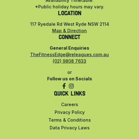
Availability Timetable.
*Public holiday hours may vary.
LOCATION
117 Ryedale Rd West Ryde NSW 2114
Map & Direction
CONNECT
General Enquiries
TheFitnessEdge@releagues.com.au
(02) 9808 7633
or
Follow us on Socials
QUICK LINKS
Careers
Privacy Policy
Terms & Conditions
Data Privacy Laws